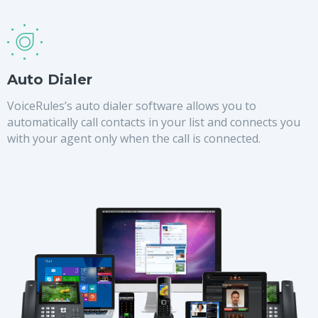
Auto Dialer
VoiceRules’s auto dialer software allows you to
automatically call contacts in your list and connects you
with your agent only when the call is connected.