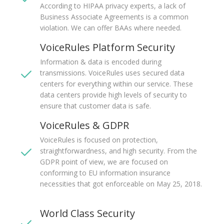
According to HIPAA privacy experts, a lack of
Business Associate Agreements is a common
violation. We can offer BAAs where needed.
VoiceRules Platform Security
Information & data is encoded during
transmissions. VoiceRules uses secured data
centers for everything within our service. These
data centers provide high levels of security to
ensure that customer data is safe.
VoiceRules & GDPR
VoiceRules is focused on protection,
straightforwardness, and high security. From the
GDPR point of view, we are focused on
conforming to EU information insurance
necessities that got enforceable on May 25, 2018.
World Class Security