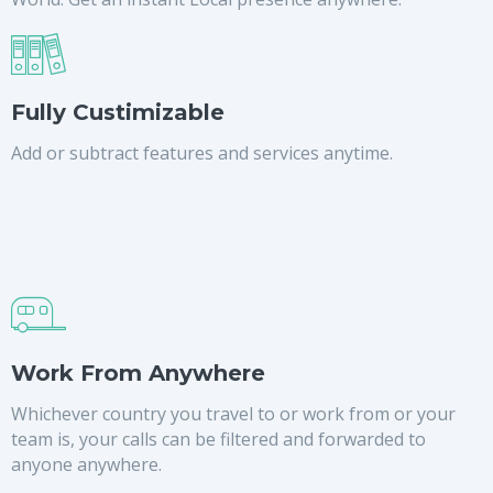
Fully Custimizable
Add or subtract features and services anytime.
Work From Anywhere
Whichever country you travel to or work from or your
team is, your calls can be filtered and forwarded to
anyone anywhere.