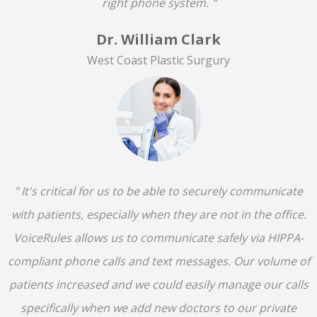
right phone system. "
Dr. William Clark
West Coast Plastic Surgury
" It's critical for us to be able to securely communicate
with patients, especially when they are not in the office.
VoiceRules allows us to communicate safely via HIPPA-
compliant phone calls and text messages. Our volume of
patients increased and we could easily manage our calls
specifically when we add new doctors to our private