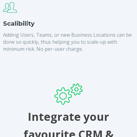
Scalibility
Adding Users, Teams, or new Business Locations can be
done so quickly, thus helping you to scale-up with
minimum risk. No per-user charge.
Integrate your
favourite CRM &