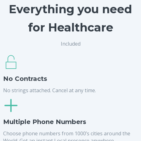
Everything you need
for Healthcare
Included
No Contracts
No strings attached. Cancel at any time.
Multiple Phone Numbers
Choose phone numbers from 1000’s cities around the
World. Get an instant Local presence anywhere.