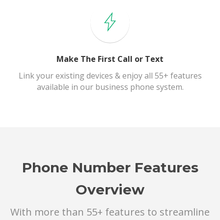
Make The First Call or Text
Link your existing devices & enjoy all 55+ features
available in our business phone system.
Phone Number Features
Overview
With more than 55+ features to streamline