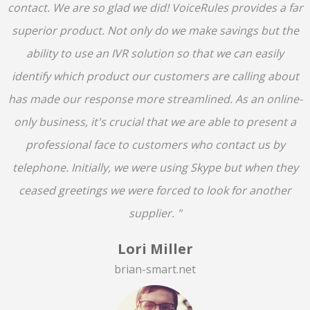
contact. We are so glad we did! VoiceRules provides a far
superior product. Not only do we make savings but the
ability to use an IVR solution so that we can easily
identify which product our customers are calling about
has made our response more streamlined. As an online-
only business, it's crucial that we are able to present a
professional face to customers who contact us by
telephone. Initially, we were using Skype but when they
ceased greetings we were forced to look for another
supplier. "
Lori Miller
brian-smart.net