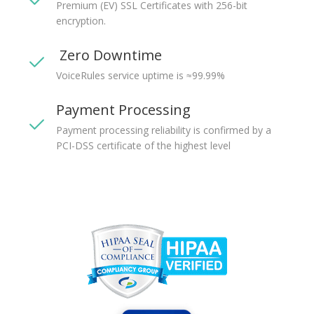
Premium (EV) SSL Certificates with 256-bit
encryption.
Zero Downtime
VoiceRules service uptime is ≈99.99%
Payment Processing
Payment processing reliability is confirmed by a
PCI-DSS certificate of the highest level