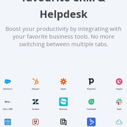
Helpdesk
Boost your productivity by integrating with
your favorite business tools. No more
switching between multiple tabs.