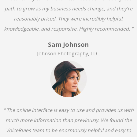
path to grow as my business needs change, and they’re
reasonably priced. They were incredibly helpful,
knowledgeable, and responsive. Highly recommended. "
Sam Johnson
Johnson Photography, LLC.
" The online interface is easy to use and provides us with
much more information than previously. We found the
VoiceRules team to be enormously helpful and easy to