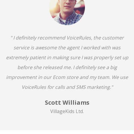
" I definitely recommend VoiceRules, the customer
service is awesome the agent I worked with was
extremely patient in making sure I was properly set up
before she released me. I definitely see a big
improvement in our Ecom store and my team. We use
VoiceRules for calls and SMS marketing."
Scott Williams
VillageKids Ltd.