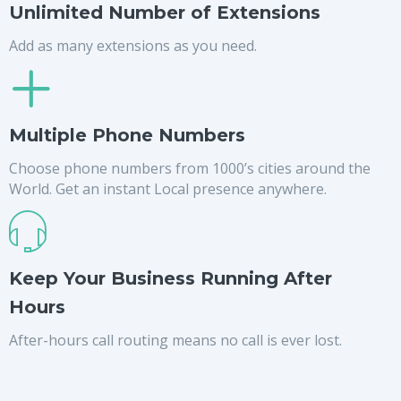
Unlimited Number of Extensions
Add as many extensions as you need.
Multiple Phone Numbers
Choose phone numbers from 1000’s cities around the
World. Get an instant Local presence anywhere.
Keep Your Business Running After
Hours
After-hours call routing means no call is ever lost.