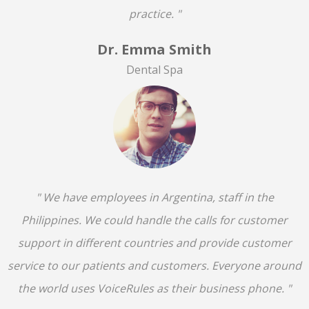
practice. "
Dr. Emma Smith
Dental Spa
" We have employees in Argentina, staff in the
Philippines. We could handle the calls for customer
support in different countries and provide customer
service to our patients and customers. Everyone around
the world uses VoiceRules as their business phone. "