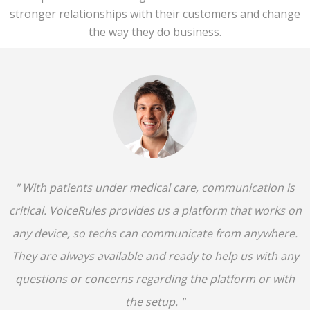
stronger relationships with their customers and change
the way they do business.
" With patients under medical care, communication is
critical. VoiceRules provides us a platform that works on
any device, so techs can communicate from anywhere.
They are always available and ready to help us with any
questions or concerns regarding the platform or with
the setup. "