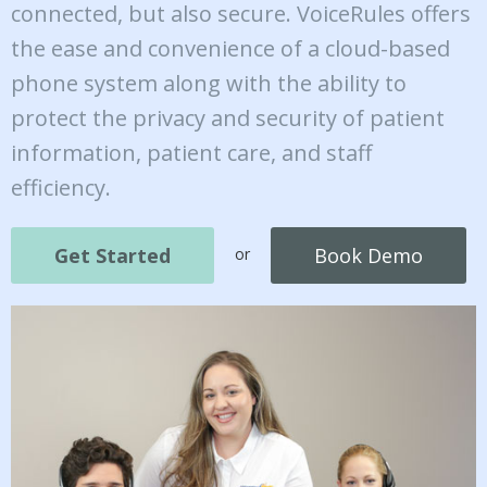
connected, but also secure. VoiceRules offers
the ease and convenience of a cloud-based
phone system along with the ability to
protect the privacy and security of patient
information, patient care, and staff
efficiency.
Get Started
Book Demo
or