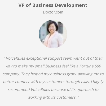
VP of Business Development
Doctor.com
" VoiceRules exceptional support team went out of their
way to make my small business feel like a Fortune 500
company. They helped my business grow, allowing me to
better connect with my customers through calls. I highly
recommend VoiceRules because of its approach to
working with its customers. "