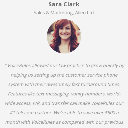
Sara Clark
Sales & Marketing, Alien Ltd.
" VoiceRules allowed our law practice to grow quickly by
helping us setting up the customer service phone
system with their awesomely fast turnaround times.
Features like text messaging, vanity numbers, world-
wide access, IVR, and transfer call make VoiceRules our
#1 telecom partner. We’re able to save over $500 a
month with VoiceRules as compared with our previous