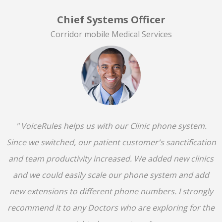
Chief Systems Officer
Corridor mobile Medical Services
" VoiceRules helps us with our Clinic phone system.
Since we switched, our patient customer's sanctification
and team productivity increased. We added new clinics
and we could easily scale our phone system and add
new extensions to different phone numbers. I strongly
recommend it to any Doctors who are exploring for the