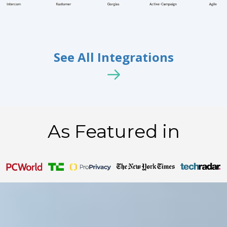
See All Integrations
As Featured in