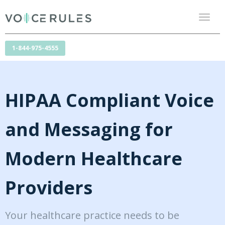
Toggl
naviga
1-844-975-4555
HIPAA Compliant Voice
and Messaging for
Modern Healthcare
Providers
Your healthcare practice needs to be