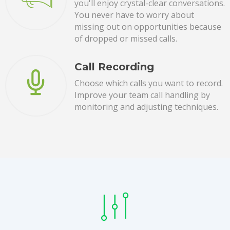
you'll enjoy crystal-clear conversations.
You never have to worry about
missing out on opportunities because
of dropped or missed calls.
Call Recording
Choose which calls you want to record.
Improve your team call handling by
monitoring and adjusting techniques.