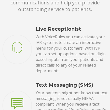
communications and help you provide
outstanding service to patients.
Live Receptionist
With VoiceRules you can activate your
IVR systems to create an interactive
menu for your customers. With IVR
you can set up options based on digit-
based inputs from your patients and
direct calls to any of your related
departments.
Text Messaging (SMS)
Your patients might not know that text
messaging is not usually HIPAA
compliant. When you receive a text,
you can configure VoiceRules to notify