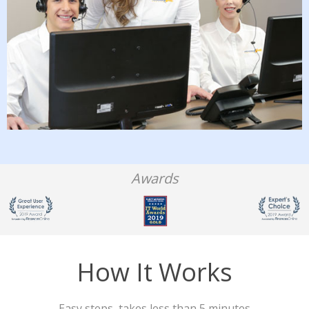
Awards
How It Works
Easy steps, takes less than 5 minutes