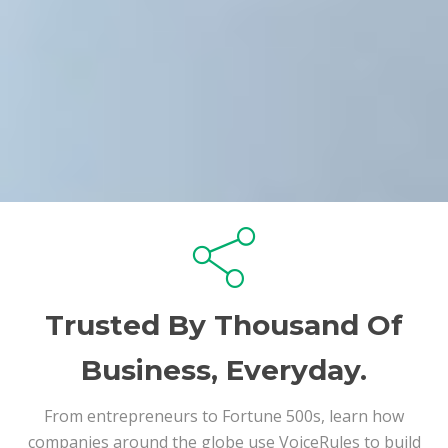
Trusted By Thousand Of
Business, Everyday.
From entrepreneurs to Fortune 500s, learn how
companies around the globe use VoiceRules to build