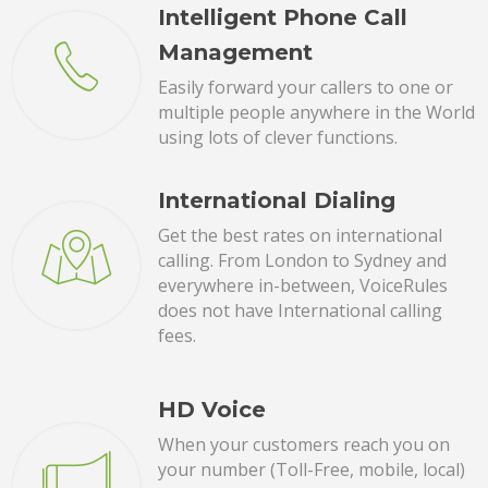
Intelligent Phone Call
Management
Easily forward your callers to one or
multiple people anywhere in the World
using lots of clever functions.
International Dialing
Get the best rates on international
calling. From London to Sydney and
everywhere in-between, VoiceRules
does not have International calling
fees.
HD Voice
When your customers reach you on
your number (Toll-Free, mobile, local)