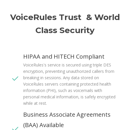
VoiceRules Trust & World
Class Security
HIPAA and HITECH Compliant
VoiceRules's service is secured using triple DES
encryption, preventing unauthorized callers from
breaking in sessions. Any data stored on
VoiceRules servers containing protected health
information (PHI), such as voicemails with
personal medical information, is safely encrypted
while at rest.
Business Associate Agreements
(BAA) Available