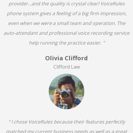
provider...and the quality is crystal clear! VoiceRules
phone system gives a feeling of a big firm impression,
even when we were a small team and operation. The
auto-attendant and professional voice recording service
help running the practice easier. "
Olivia Clifford
Clifford Law
" I chose VoiceRules because their features perfectly
matched my current business needs as well as a great