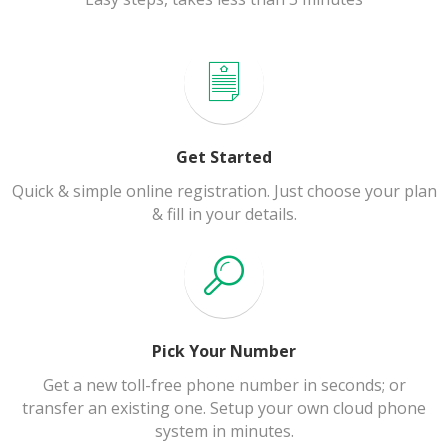
Get Started
Quick & simple online registration. Just choose your plan
& fill in your details.
Pick Your Number
Get a new toll-free phone number in seconds; or
transfer an existing one. Setup your own cloud phone
system in minutes.