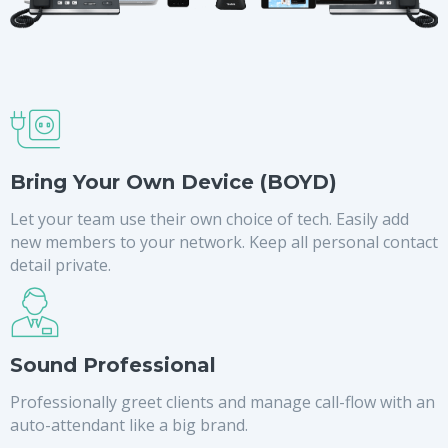
Bring Your Own Device (BOYD)
Let your team use their own choice of tech. Easily add
new members to your network. Keep all personal contact
detail private.
Sound Professional
Professionally greet clients and manage call-flow with an
auto-attendant like a big brand.