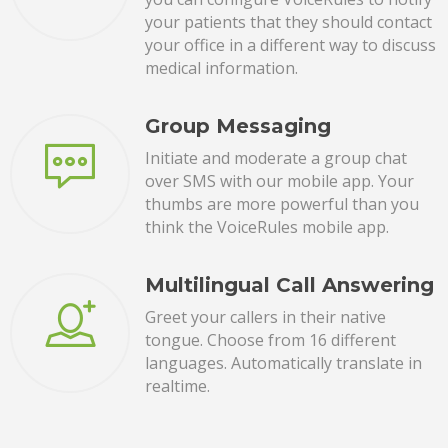
your patients that they should contact
your office in a different way to discuss
medical information.
Group Messaging
Initiate and moderate a group chat
over SMS with our mobile app. Your
thumbs are more powerful than you
think the VoiceRules mobile app.
Multilingual Call Answering
Greet your callers in their native
tongue. Choose from 16 different
languages. Automatically translate in
realtime.