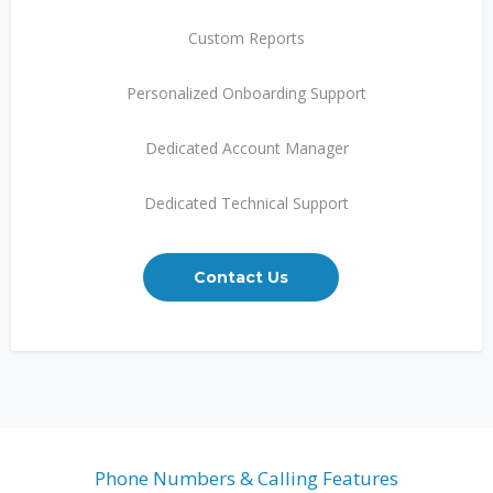
Custom Reports
Personalized Onboarding Support
Dedicated Account Manager
Dedicated Technical Support
Contact Us
Phone Numbers & Calling Features