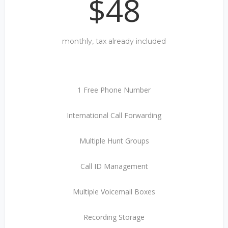
$48
monthly, tax already included
1 Free Phone Number
International Call Forwarding
Multiple Hunt Groups
Call ID Management
Multiple Voicemail Boxes
Recording Storage