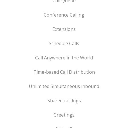
Call Queue
Conference Calling
Extensions
Schedule Calls
Call Anywhere in the World
Time-based Call Distribution
Unlimited Simultaneous inbound
Shared call logs
Greetings