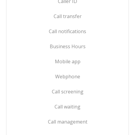
Caller ID
Call transfer
Call notifications
Business Hours
Mobile app
Webphone
Call screening
Call waiting
Call management