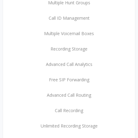
Multiple Hunt Groups
Call ID Management
Multiple Voicemail Boxes
Recording Storage
Advanced Call Analytics
Free SIP Forwarding
Advanced Call Routing
Call Recording
Unlimited Recording Storage