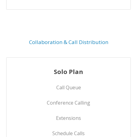
Collaboration & Call Distribution
Solo Plan
Call Queue
Conference Calling
Extensions
Schedule Calls