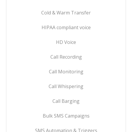
Cold & Warm Transfer
HIPAA compliant voice
HD Voice
Call Recording
Call Monitoring
Call Whispering
Call Barging
Bulk SMS Campaigns
SMS Automation & Triggers