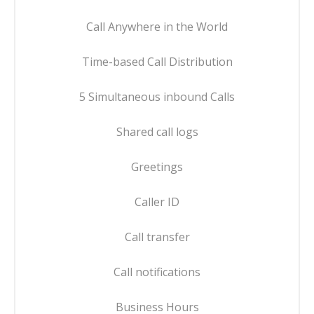
Call Anywhere in the World
Time-based Call Distribution
5 Simultaneous inbound Calls
Shared call logs
Greetings
Caller ID
Call transfer
Call notifications
Business Hours