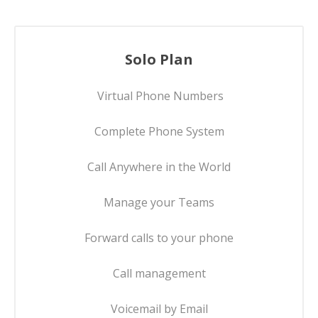
Solo Plan
Virtual Phone Numbers
Complete Phone System
Call Anywhere in the World
Manage your Teams
Forward calls to your phone
Call management
Voicemail by Email