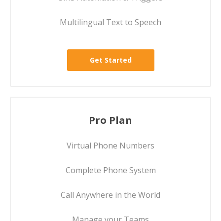
Multilingual Text to Speech
Get Started
Pro Plan
Virtual Phone Numbers
Complete Phone System
Call Anywhere in the World
Manage your Teams