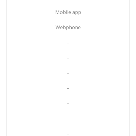
Mobile app
Webphone
-
-
-
-
-
-
-