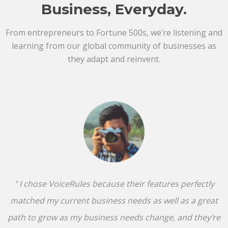
Business, Everyday.
From entrepreneurs to Fortune 500s, we’re listening and
learning from our global community of businesses as
they adapt and reinvent.
" I chose VoiceRules because their features perfectly
matched my current business needs as well as a great
path to grow as my business needs change, and they’re