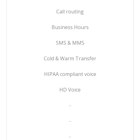
Call routing
Business Hours
SMS & MMS
Cold & Warm Transfer
HIPAA compliant voice
HD Voice
-
-
-