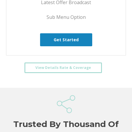
Latest Offer Broadcast
Sub Menu Option
Get Started
View Details Rate & Coverage
Trusted By Thousand Of