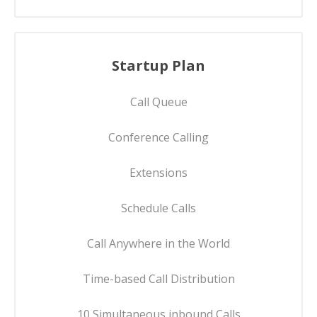
Startup Plan
Call Queue
Conference Calling
Extensions
Schedule Calls
Call Anywhere in the World
Time-based Call Distribution
10 Simultaneous inbound Calls