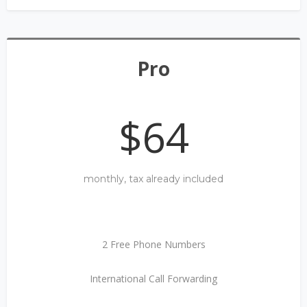
Pro
$64
monthly, tax already included
2 Free Phone Numbers
International Call Forwarding