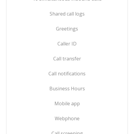
Shared call logs
Greetings
Caller ID
Call transfer
Call notifications
Business Hours
Mobile app
Webphone
Call screening