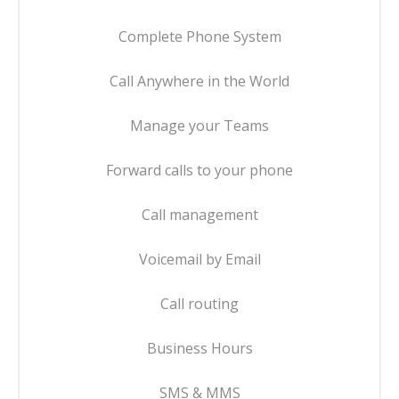
Complete Phone System
Call Anywhere in the World
Manage your Teams
Forward calls to your phone
Call management
Voicemail by Email
Call routing
Business Hours
SMS & MMS