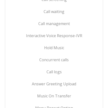
Call waiting
Call management
Interactive Voice Response-IVR
Hold Music
Concurrent calls
Call logs
Answer Greeting Upload
Music On Transfer