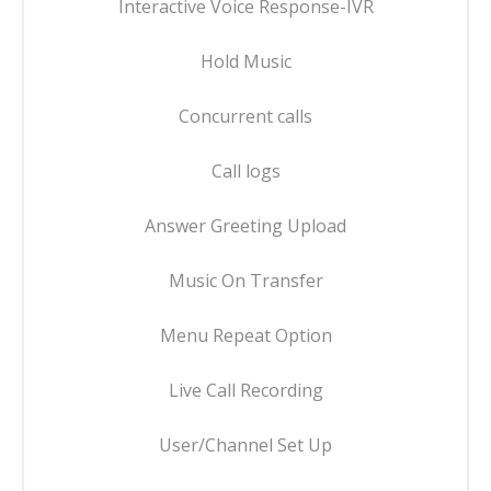
Interactive Voice Response-IVR
Hold Music
Concurrent calls
Call logs
Answer Greeting Upload
Music On Transfer
Menu Repeat Option
Live Call Recording
User/Channel Set Up