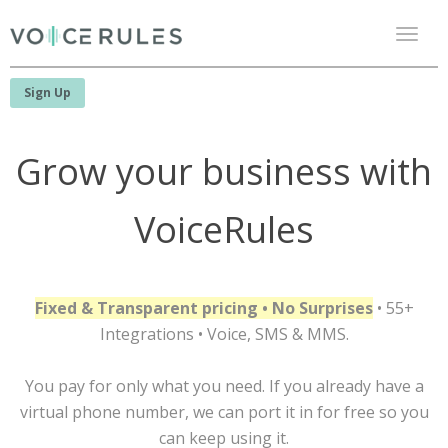
Toggl
naviga
Sign Up
Grow your business with
VoiceRules
Fixed & Transparent pricing • No Surprises
• 55+
Integrations • Voice, SMS & MMS.
You pay for only what you need. If you already have a
virtual phone number, we can port it in for free so you
can keep using it.