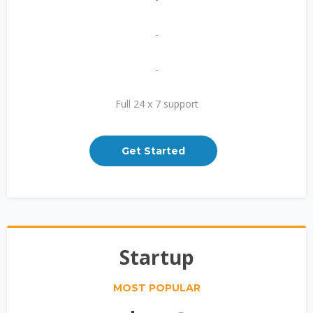
-
-
Full 24 x 7 support
Get Started
Startup
MOST POPULAR