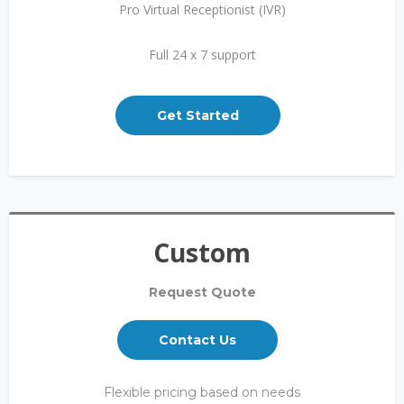
Pro Virtual Receptionist (IVR)
Full 24 x 7 support
Get Started
Custom
Request Quote
Contact Us
Flexible pricing based on needs