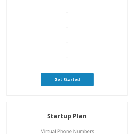
-
-
-
-
Get Started
Startup Plan
Virtual Phone Numbers