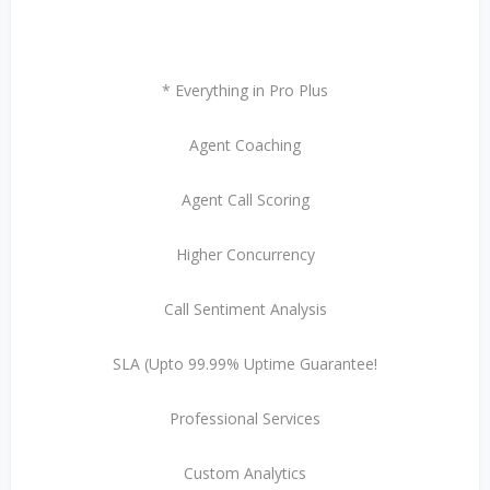
* Everything in Pro Plus
Agent Coaching
Agent Call Scoring
Higher Concurrency
Call Sentiment Analysis
SLA (Upto 99.99% Uptime Guarantee!
Professional Services
Custom Analytics