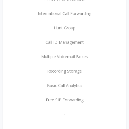
International Call Forwarding
Hunt Group
Call ID Management
Multiple Voicemail Boxes
Recording Storage
Basic Call Analytics
Free SIP Forwarding
-
-