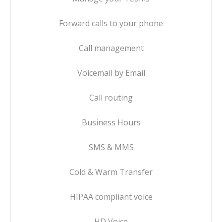
Forward calls to your phone
Call management
Voicemail by Email
Call routing
Business Hours
SMS & MMS
Cold & Warm Transfer
HIPAA compliant voice
HD Voice