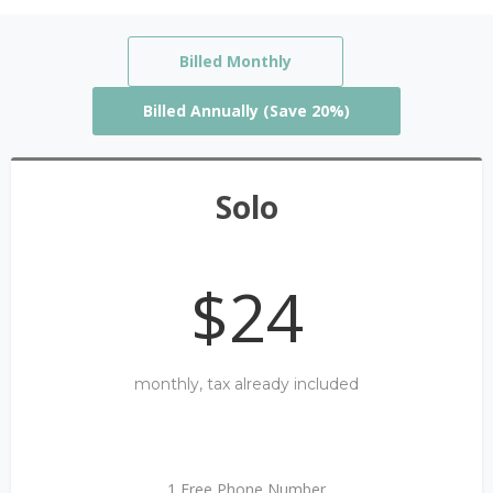
Billed Monthly
Billed Annually (Save 20%)
Solo
$24
monthly, tax already included
1 Free Phone Number