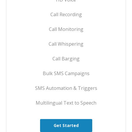
Call Recording
Call Monitoring
Call Whispering
Call Barging
Bulk SMS Campaigns
SMS Automation & Triggers
Multilingual Text to Speech
Get Started