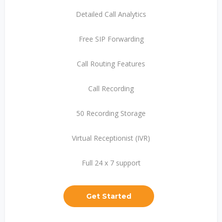
Detailed Call Analytics
Free SIP Forwarding
Call Routing Features
Call Recording
50 Recording Storage
Virtual Receptionist (IVR)
Full 24 x 7 support
Get Started