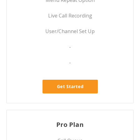
Menu Repeat Option
Live Call Recording
User/Channel Set Up
-
-
Get Started
Pro Plan