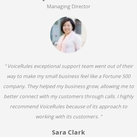
Managing Director
" VoiceRules exceptional support team went out of their
way to make my small business feel like a Fortune 500
company. They helped my business grow, allowing me to
better connect with my customers through calls. I highly
recommend VoiceRules because of its approach to
working with its customers. "
Sara Clark