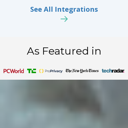
See All Integrations
As Featured in