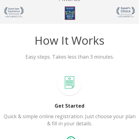
How It Works
Easy steps. Takes less than 3 minutes.
Get Started
Quick & simple online registration. Just choose your plan
& fill in your details.