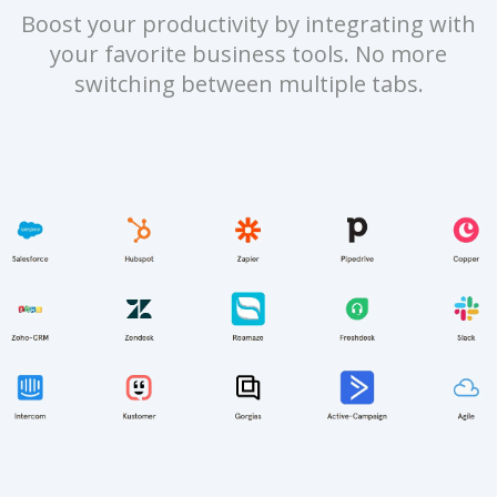
Boost your productivity by integrating with
your favorite business tools. No more
switching between multiple tabs.