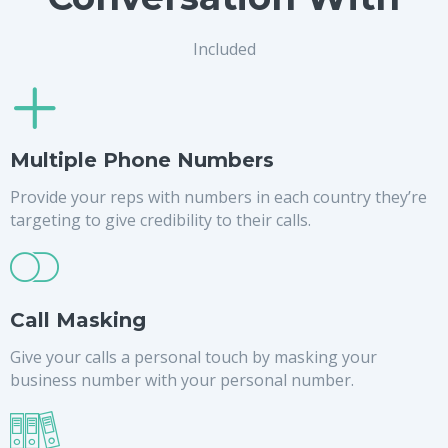
Included
Multiple Phone Numbers
Provide your reps with numbers in each country they’re
targeting to give credibility to their calls.
Call Masking
Give your calls a personal touch by masking your
business number with your personal number.