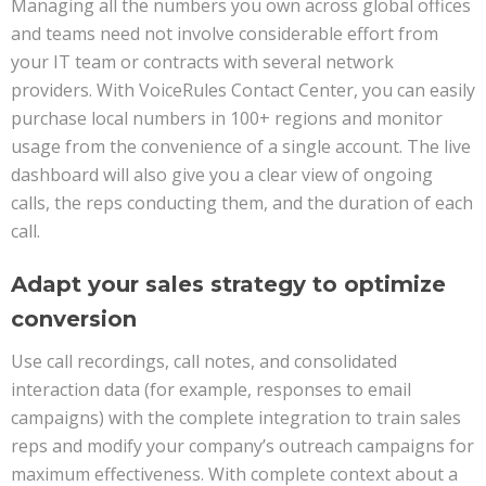
Managing all the numbers you own across global offices
and teams need not involve considerable effort from
your IT team or contracts with several network
providers. With VoiceRules Contact Center, you can easily
purchase local numbers in 100+ regions and monitor
usage from the convenience of a single account. The live
dashboard will also give you a clear view of ongoing
calls, the reps conducting them, and the duration of each
call.
Adapt your sales strategy to optimize
conversion
Use call recordings, call notes, and consolidated
interaction data (for example, responses to email
campaigns) with the complete integration to train sales
reps and modify your company’s outreach campaigns for
maximum effectiveness. With complete context about a