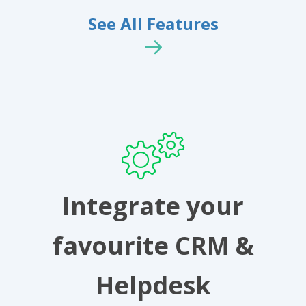
See All Features
Integrate your
favourite CRM &
Helpdesk