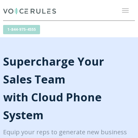
Toggl
naviga
1-844-975-4555
Supercharge Your
Sales Team
with Cloud Phone
System
Equip your reps to generate new business