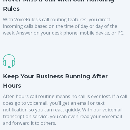
Rules
With VoiceRules’s call routing features, you direct
incoming calls based on the time of day or day of the
week. Answer on your desk phone, mobile device, or PC.
Keep Your Business Running After
Hours
After-hours call routing means no call is ever lost. If a call
does go to voicemail, you’ll get an email or text
notification so you can react quickly. With our voicemail
transcription service, you can even read your voicemail
and forward it to others.