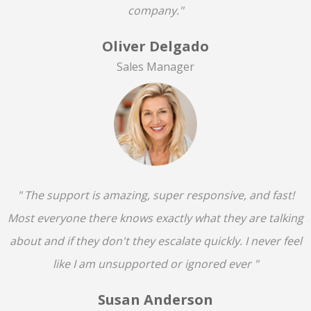
company."
Oliver Delgado
Sales Manager
" The support is amazing, super responsive, and fast!
Most everyone there knows exactly what they are talking
about and if they don't they escalate quickly. I never feel
like I am unsupported or ignored ever "
Susan Anderson