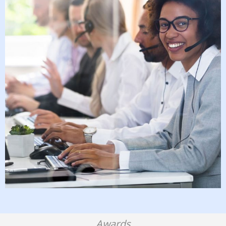
Awards