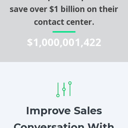
save over $1 billion on their
contact center.
$1,000,001,422
Improve Sales
Conversation With