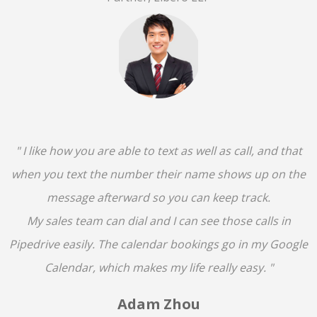
" I like how you are able to text as well as call, and that
when you text the number their name shows up on the
message afterward so you can keep track.
My sales team can dial and I can see those calls in
Pipedrive easily. The calendar bookings go in my Google
Calendar, which makes my life really easy. "
Adam Zhou