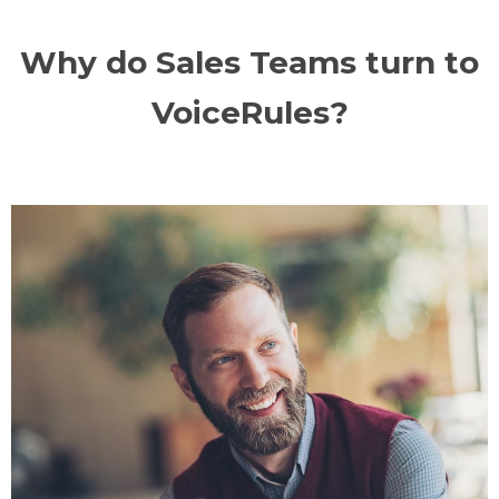
Why do Sales Teams turn to
VoiceRules?