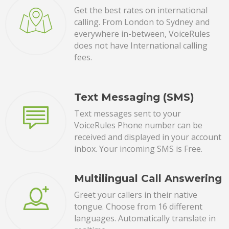
Get the best rates on international
calling. From London to Sydney and
everywhere in-between, VoiceRules
does not have International calling
fees.
Text Messaging (SMS)
Text messages sent to your
VoiceRules Phone number can be
received and displayed in your account
inbox. Your incoming SMS is Free.
Multilingual Call Answering
Greet your callers in their native
tongue. Choose from 16 different
languages. Automatically translate in