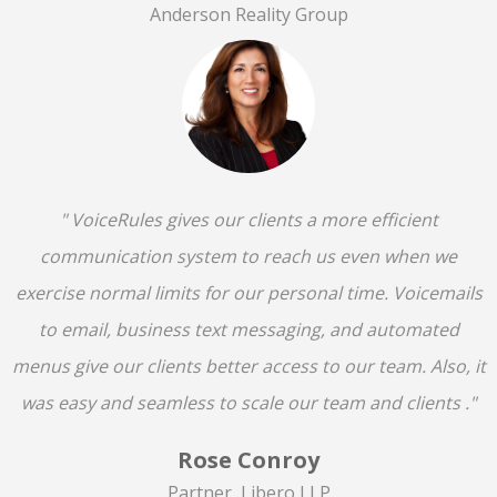
Anderson Reality Group
" VoiceRules gives our clients a more efficient
communication system to reach us even when we
exercise normal limits for our personal time. Voicemails
to email, business text messaging, and automated
menus give our clients better access to our team. Also, it
was easy and seamless to scale our team and clients ."
Rose Conroy
Partner, Libero LLP