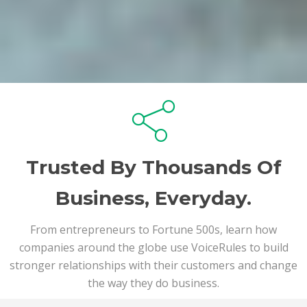
Trusted By Thousands Of
Business, Everyday.
From entrepreneurs to Fortune 500s, learn how
companies around the globe use VoiceRules to build
stronger relationships with their customers and change
the way they do business.