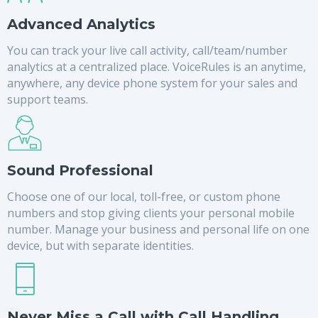
Advanced Analytics
You can track your live call activity, call/team/number
analytics at a centralized place. VoiceRules is an anytime,
anywhere, any device phone system for your sales and
support teams.
Sound Professional
Choose one of our local, toll-free, or custom phone
numbers and stop giving clients your personal mobile
number. Manage your business and personal life on one
device, but with separate identities.
Never Miss a Call with Call Handling