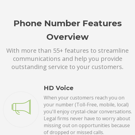
Phone Number Features
Overview
With more than 55+ features to streamline
communications and help you provide
outstanding service to your customers.
HD Voice
When your customers reach you on
your number (Toll-Free, mobile, local)
you'll enjoy crystal-clear conversations.
Legal firms never have to worry about
missing out on opportunities because
of dropped or missed calls.