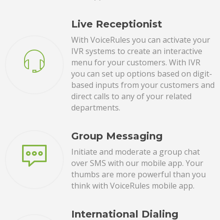
Live Receptionist
With VoiceRules you can activate your
IVR systems to create an interactive
menu for your customers. With IVR
you can set up options based on digit-
based inputs from your customers and
direct calls to any of your related
departments.
Group Messaging
Initiate and moderate a group chat
over SMS with our mobile app. Your
thumbs are more powerful than you
think with VoiceRules mobile app.
International Dialing