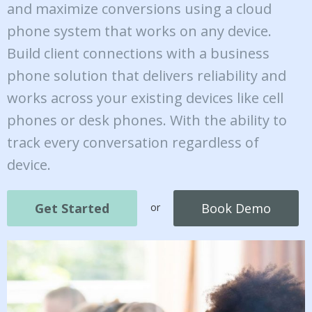
and maximize conversions using a cloud
phone system that works on any device.
Build client connections with a business
phone solution that delivers reliability and
works across your existing devices like cell
phones or desk phones. With the ability to
track every conversation regardless of
device.
Get Started
Book Demo
or