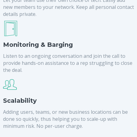
new members to your network. Keep all personal contact
details private.
Monitoring & Barging
Listen to an ongoing conversation and join the call to
provide hands-on assistance to a rep struggling to close
the deal.
Scalability
Adding users, teams, or new business locations can be
done so quickly, thus helping you to scale-up with
minimum risk. No per-user charge.