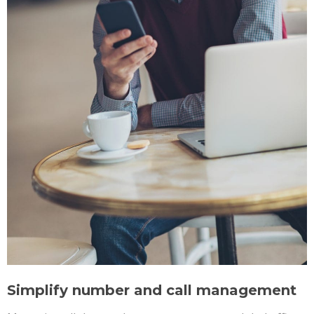
Simplify number and call management