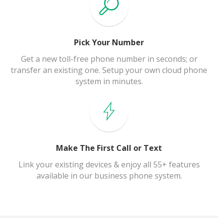
Pick Your Number
Get a new toll-free phone number in seconds; or
transfer an existing one. Setup your own cloud phone
system in minutes.
Make The First Call or Text
Link your existing devices & enjoy all 55+ features
available in our business phone system.