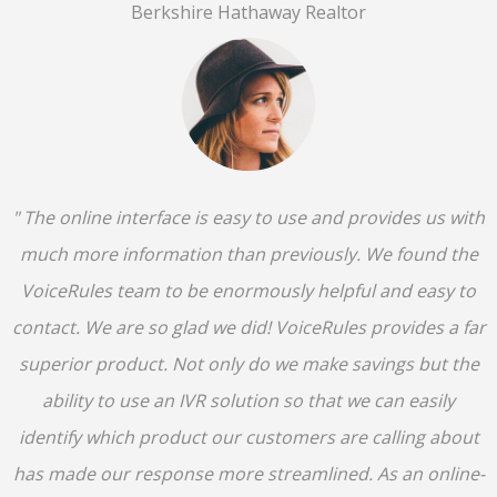
Berkshire Hathaway Realtor
" The online interface is easy to use and provides us with
much more information than previously. We found the
VoiceRules team to be enormously helpful and easy to
contact. We are so glad we did! VoiceRules provides a far
superior product. Not only do we make savings but the
ability to use an IVR solution so that we can easily
identify which product our customers are calling about
has made our response more streamlined. As an online-