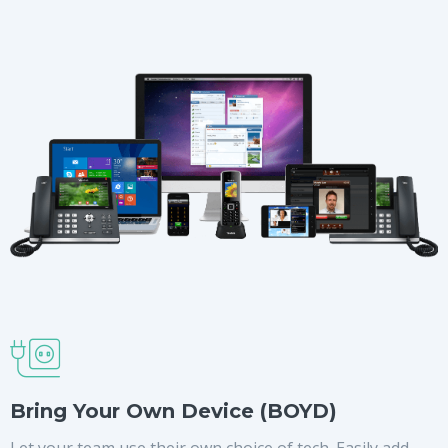
Bring Your Own Device (BOYD)
Let your team use their own choice of tech. Easily add