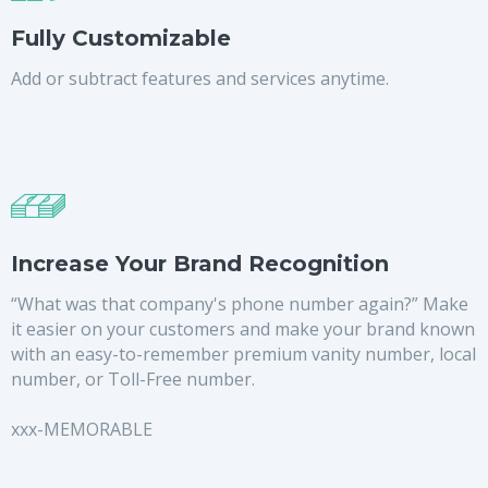
Fully Customizable
Add or subtract features and services anytime.
Increase Your Brand Recognition
“What was that company's phone number again?” Make
it easier on your customers and make your brand known
with an easy-to-remember premium vanity number, local
number, or Toll-Free number.
xxx-MEMORABLE