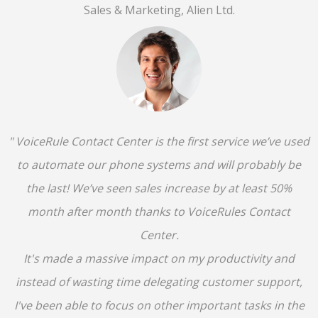
Sales & Marketing, Alien Ltd.
" VoiceRule Contact Center is the first service we’ve used
to automate our phone systems and will probably be
the last! We’ve seen sales increase by at least 50%
month after month thanks to VoiceRules Contact
Center.
It's made a massive impact on my productivity and
instead of wasting time delegating customer support,
I've been able to focus on other important tasks in the