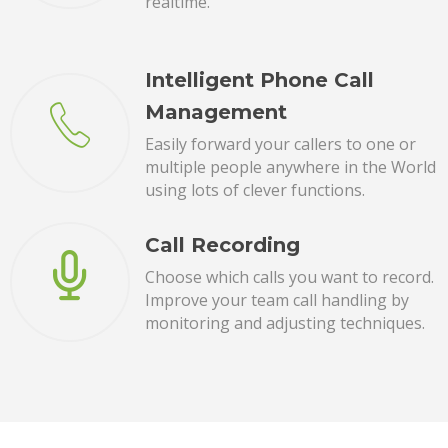
realtime.
Intelligent Phone Call
Management
Easily forward your callers to one or
multiple people anywhere in the World
using lots of clever functions.
Call Recording
Choose which calls you want to record.
Improve your team call handling by
monitoring and adjusting techniques.