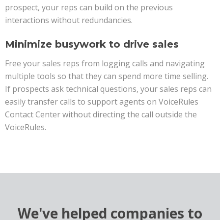
prospect, your reps can build on the previous
interactions without redundancies.
Minimize busywork to drive sales
Free your sales reps from logging calls and navigating
multiple tools so that they can spend more time selling.
If prospects ask technical questions, your sales reps can
easily transfer calls to support agents on VoiceRules
Contact Center without directing the call outside the
VoiceRules.
We've helped companies to