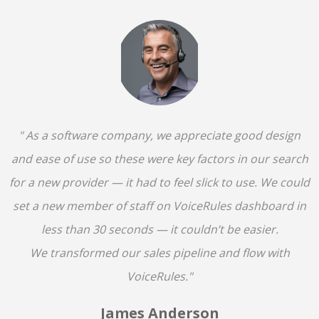
" As a software company, we appreciate good design
and ease of use so these were key factors in our search
for a new provider — it had to feel slick to use. We could
set a new member of staff on VoiceRules dashboard in
less than 30 seconds — it couldn’t be easier.
We transformed our sales pipeline and flow with
VoiceRules."
James Anderson